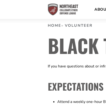
Skip
ABO
to
content
HOME
VOLUNTEER
BLACK 
If you have questions about or inf
EXPECTATIONS
Attend a weekly one-hour B