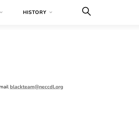
HISTORY
email
blackteam@neccdl.org