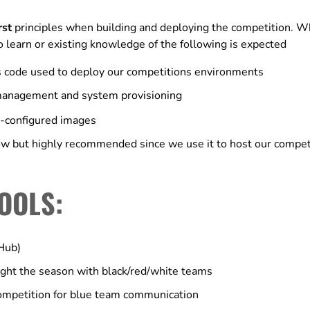
rst
principles when building and deploying the competition. Wh
to learn or existing knowledge of the following is expected
as code used to deploy our competitions environments
 management and system provisioning
e-configured images
w but highly recommended since we use it to host our competi
OOLS:
tHub)
ht the season with black/red/white teams
ompetition for blue team communication