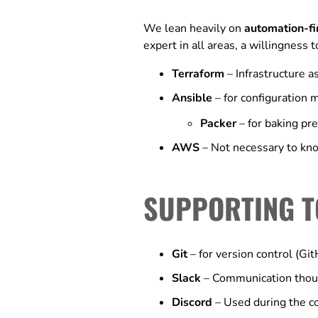
We lean heavily on
automation-fi
expert in all areas, a willingness 
Terraform
– Infrastructure 
Ansible
– for configuration
Packer
– for baking pr
AWS
– Not necessary to kno
SUPPORTING T
Git
– for version control (Gi
Slack
– Communication thoug
Discord
– Used during the c