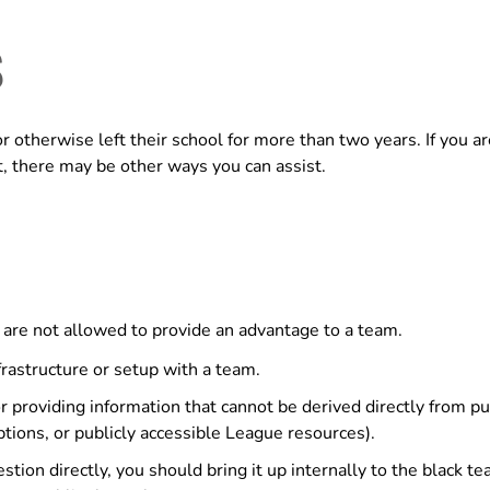
S
otherwise left their school for more than two years. If you ar
t, there may be other ways you can assist.
m are not allowed to provide an advantage to a team.
rastructure or setup with a team.
providing information that cannot be derived directly from pub
ptions, or publicly accessible League resources).
estion directly, you should bring it up internally to the black 