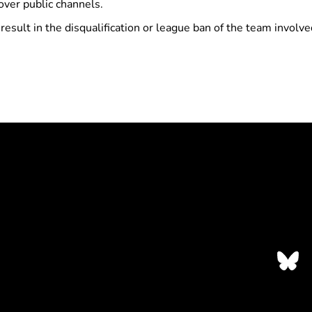
over public channels.
 result in the disqualification or league ban of the team invol