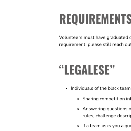
REQUIREMENT
Volunteers must have graduated or 
requirement, please still reach ou
“LEGALESE”
Individuals of the black tea
Sharing competition inf
Answering questions or 
rules, challenge descri
If a team asks you a qu