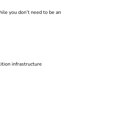
ile you don’t need to be an
tion infrastructure