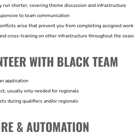
y run shorter, covering theme discussion and infrastructure
esponsive to team communication
onflicts arise that prevent you from completing assigned work
nd cross-training on other infrastructure throughout the seas
NTEER WITH BLACK TEAM
n application
ect, usually only needed for regionals
ts during qualifiers and/or regionals
RE & AUTOMATION