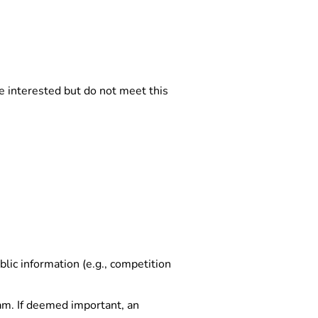
e interested but do not meet this
lic information (e.g., competition
team. If deemed important, an